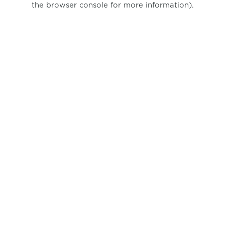
the browser console for more information)
.