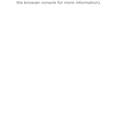
the browser console for more information)
.