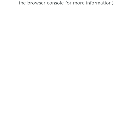
the browser console for more information)
.