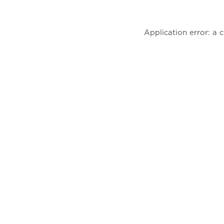
Application error: a 