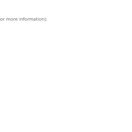
for more information)
.