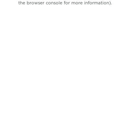
the browser console for more information)
.