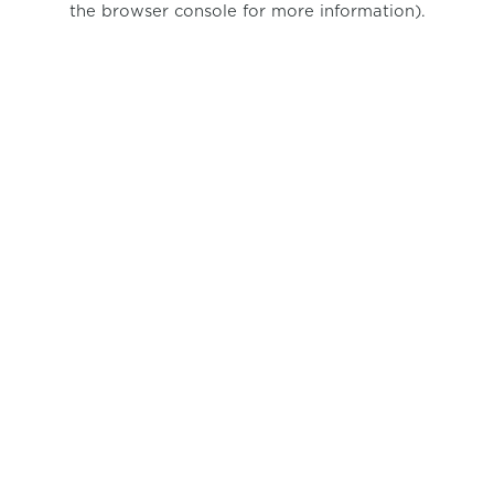
the browser console for more information)
.