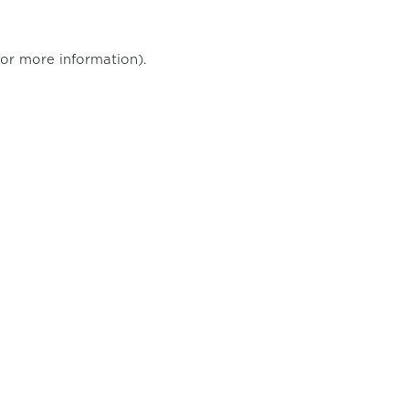
for more information)
.