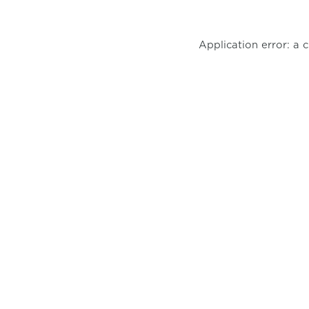
Application error: a 