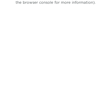
the browser console for more information)
.