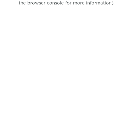
the browser console for more information)
.