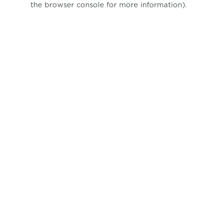
the browser console for more information)
.