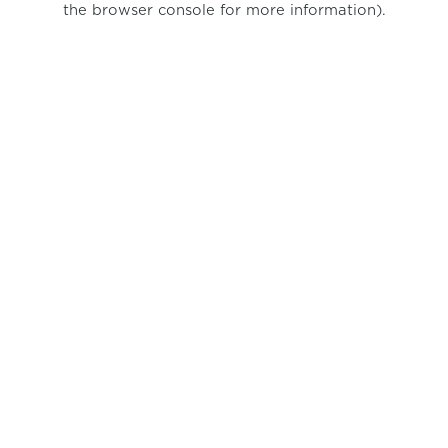
the browser console for more information)
.