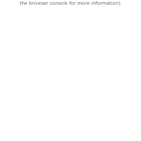
the browser console for more information)
.