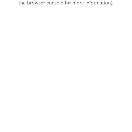
the browser console for more information)
.