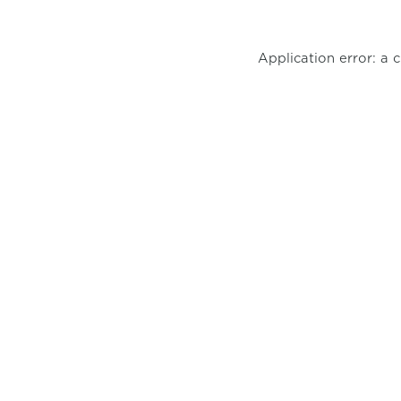
Application error: a 