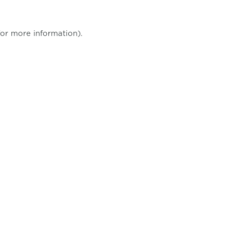
for more information)
.