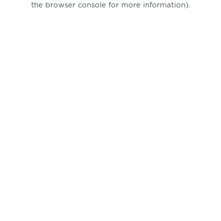
the browser console for more information)
.