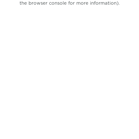
the browser console for more information)
.