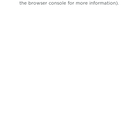
the browser console for more information)
.