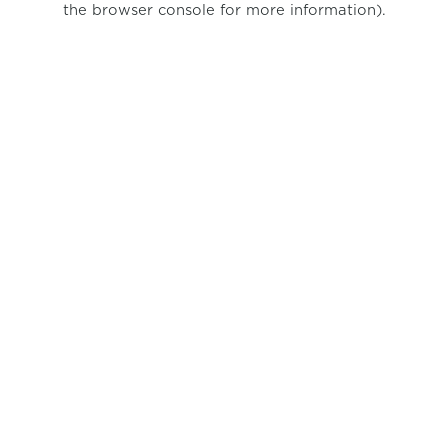
the browser console for more information)
.