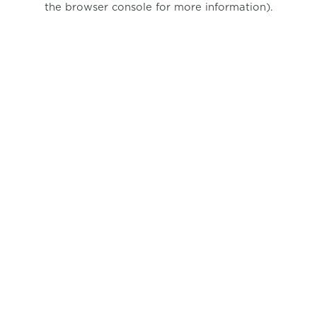
the browser console for more information)
.