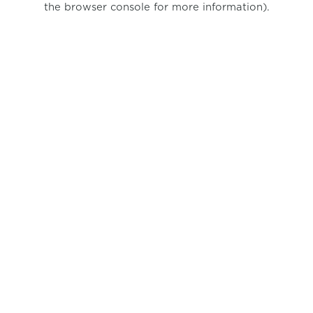
the browser console for more information)
.