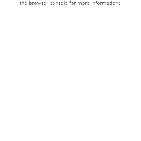
the browser console for more information)
.