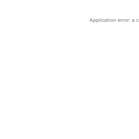
Application error: a 