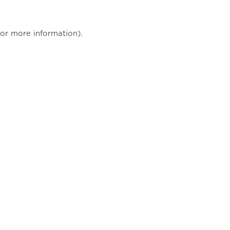
for more information)
.