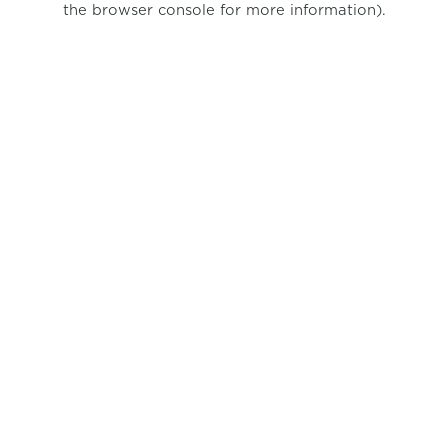
the browser console for more information)
.