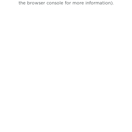
the browser console for more information)
.