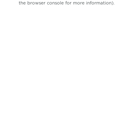
the browser console for more information)
.