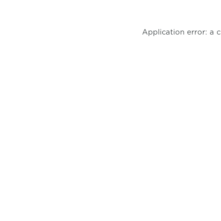
Application error: a 