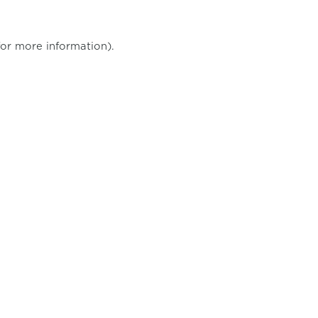
for more information)
.