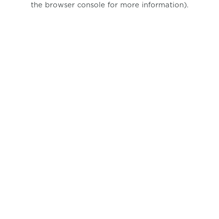
the browser console for more information)
.