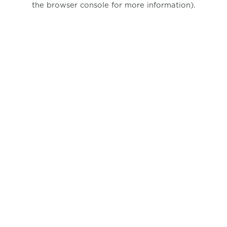
the browser console for more information)
.