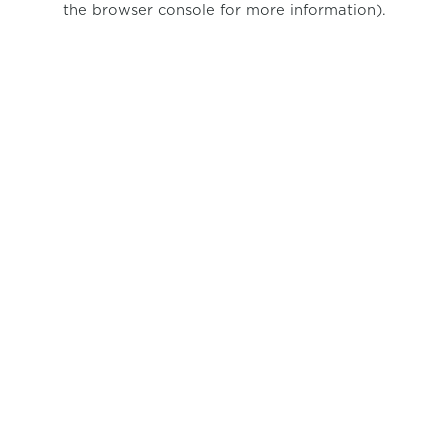
the browser console for more information)
.