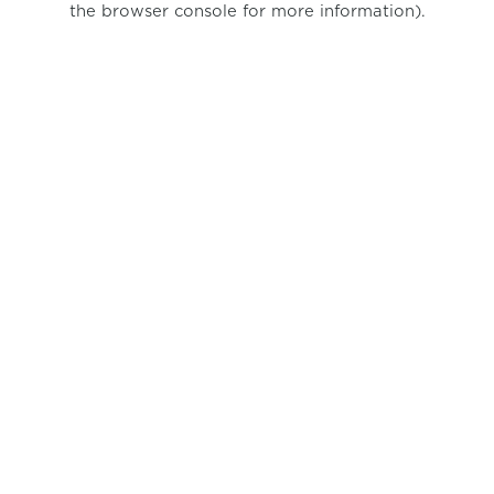
the browser console for more information)
.