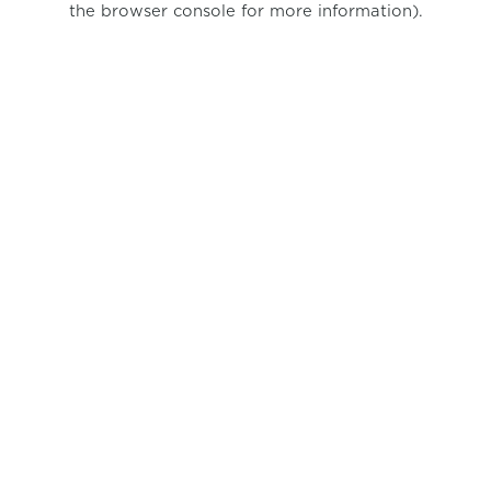
the browser console for more information)
.