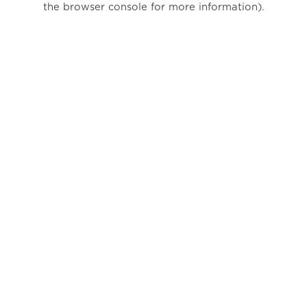
the browser console for more information)
.