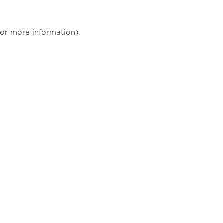
for more information)
.