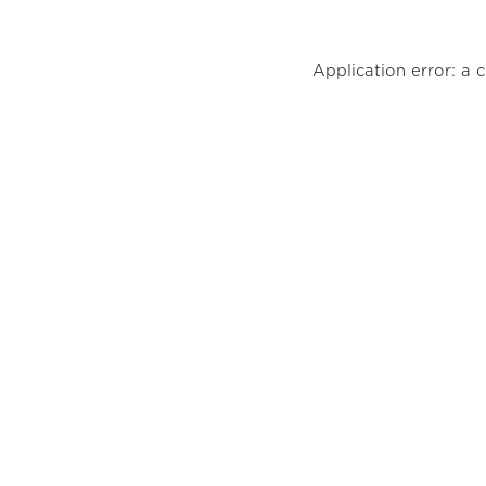
Application error: a 