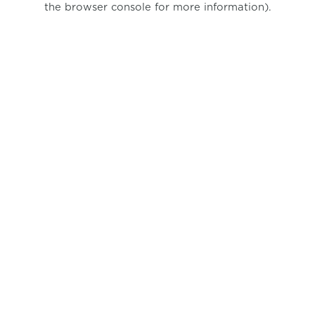
the browser console for more information)
.